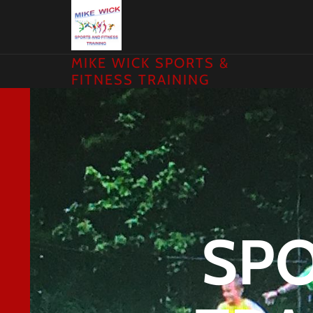
MIKE WICK SPORTS &
FITNESS TRAINING
SPO