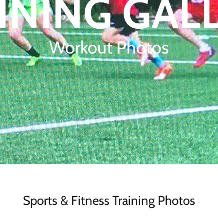
INING GAL
Workout Photos
Sports & Fitness Training Photos