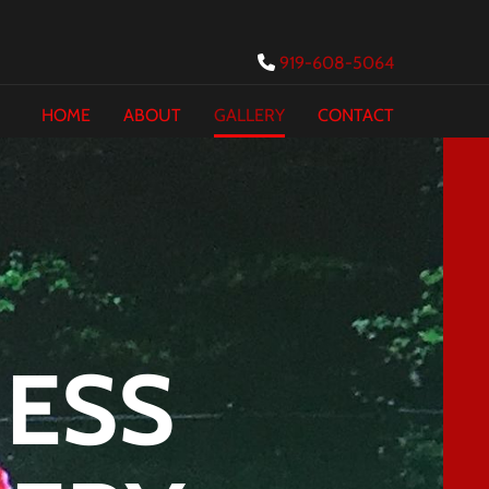
919-608-5064

HOME
ABOUT
GALLERY
CONTACT
NESS