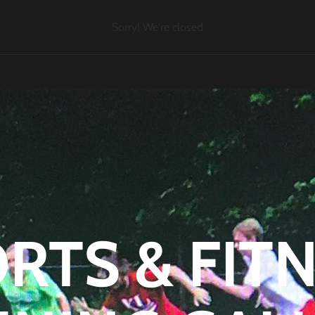
Sorry! We're closed
RTS & FIT